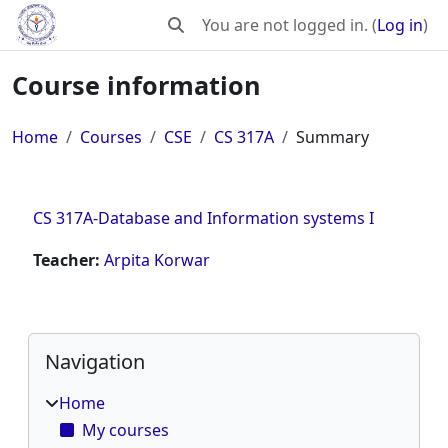
Skip to main content
You are not logged in. (
Log in
)
Toggle search input
Course information
Home
Courses
CSE
CS 317A
Summary
CS 317A-Database and Information systems I
Teacher:
Arpita Korwar
Blocks
Skip Navigation
Navigation
Home
My courses