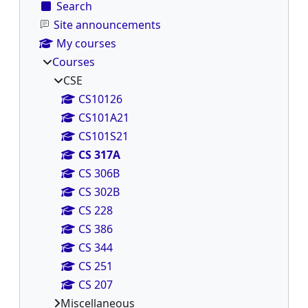
Search
Site announcements
My courses
Courses
CSE
CS10126
CS101A21
CS101S21
CS 317A
CS 306B
CS 302B
CS 228
CS 386
CS 344
CS 251
CS 207
Miscellaneous