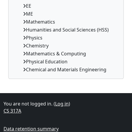
EE
ME
Mathematics
Humanities and Social Sciences (HSS)
Physics
Chemistry
Mathematics & Computing
Physical Education
Chemical and Materials Engineering
Supplementary blocks
You are not logged in. (
Log in
)
CS 317A
Data retention summary